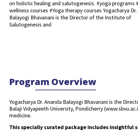
on holistic healing and salutogenesis. #yoga programs 
wellness courses #Yoga therapy courses Yogacharya Dr
Balayogi Bhavanani is the Director of the Institute of
Salutogenesis and
Program Overview
Yogacharya Dr. Ananda Balayogi Bhavanani is the Direct
Balaji Vidyapeeth University, Pondicherry (www.sbvu.ac.
medicine.
This specially curated package includes insightful s