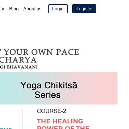
TV
Blog
About us
Login
Register