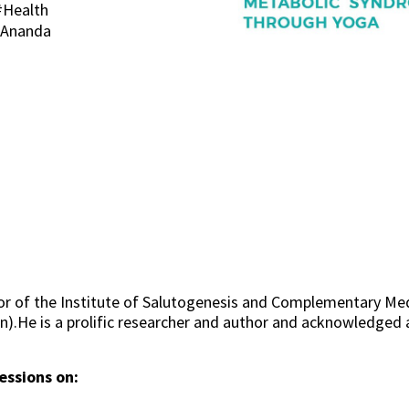
#Health
. Ananda
or of the Institute of Salutogenesis and Complementary Med
in).He is a prolific researcher and author and acknowledged
essions on: