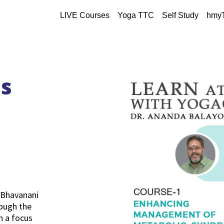
LIVE Courses
Yoga TTC
Self Study
hmy
es
 Bhavanani
ough the
h a focus