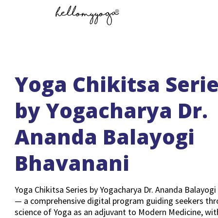
Yoga Chikitsa Seri
by Yogacharya Dr.
Ananda Balayogi
Bhavanani
Yoga Chikitsa Series by Yogacharya Dr. Ananda Balayogi
— a comprehensive digital program guiding seekers thr
science of Yoga as an adjuvant to Modern Medicine, wit