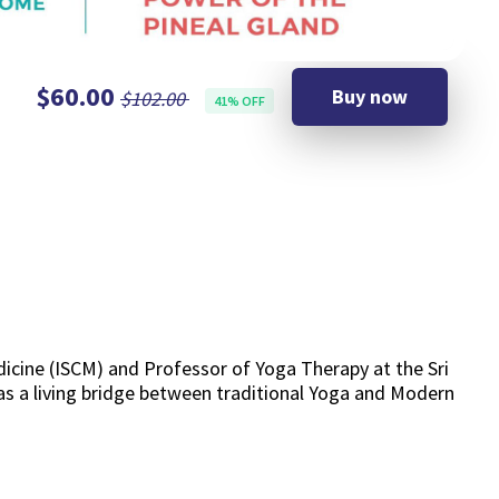
$60.00
Buy now
$102.00
41% OFF
icine (ISCM) and Professor of Yoga Therapy at the Sri
 as a living bridge between traditional Yoga and Modern