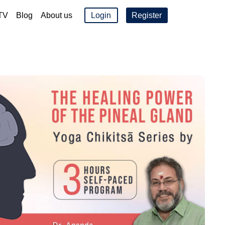
TV
Blog
About us
Login
Register