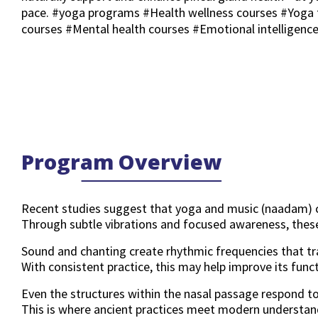
pace. #yoga programs #Health wellness courses #Yoga 
courses #Mental health courses #Emotional intelligenc
Program Overview
Recent studies suggest that yoga and music (naadam) can
Through subtle vibrations and focused awareness, these
Sound and chanting create rhythmic frequencies that tra
With consistent practice, this may help improve its funct
Even the structures within the nasal passage respond to
This is where ancient practices meet modern understan