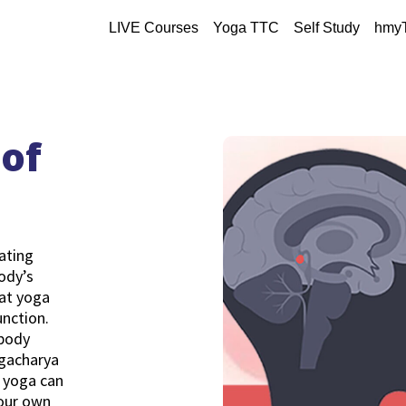
LIVE Courses
Yoga TTC
Self Study
hmy
of
lating
ody’s
hat yoga
unction.
 body
ogacharya
 yoga can
your own