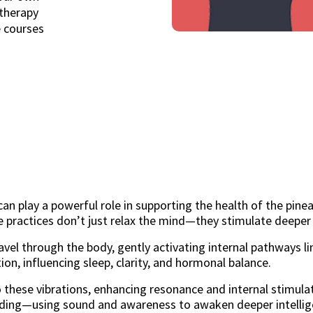
therapy
e courses
 play a powerful role in supporting the health of the pinea
 practices don’t just relax the mind—they stimulate deeper
vel through the body, gently activating internal pathways li
ion, influencing sleep, clarity, and hormonal balance.
 these vibrations, enhancing resonance and internal stimulat
ding—using sound and awareness to awaken deeper intellig