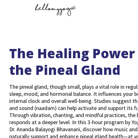
The Healing Power 
the Pineal Gland
The pineal gland, though small, plays a vital role in regu
sleep, mood, and hormonal balance. It influences your b
internal clock and overall well-being. Studies suggest t
and sound (naadam) can help activate and support its f
Through vibration, chanting, and mindful practices, the
responds at a deeper level. In this 3-hour program by Y
Dr. Ananda Balayogi Bhavanani, discover how music and
naturally support and enhance pineal gland health—at 