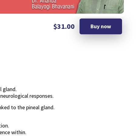
$31.00
Buy now
l gland.
 neurological responses.
nked to the pineal gland.
ion.
ence within.