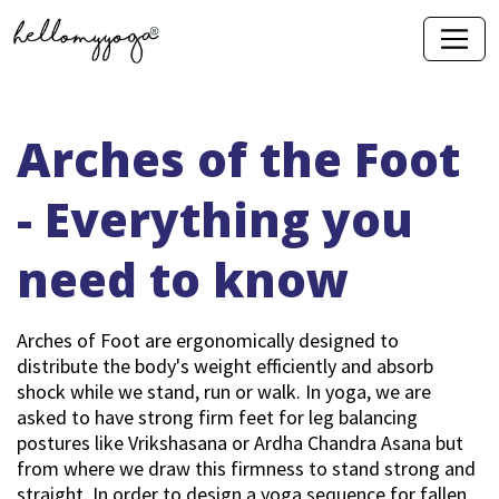
Arches of the Foot
- Everything you
need to know
Arches of Foot are ergonomically designed to
distribute the body's weight efficiently and absorb
shock while we stand, run or walk. In yoga, we are
asked to have strong firm feet for leg balancing
postures like Vrikshasana or Ardha Chandra Asana but
from where we draw this firmness to stand strong and
straight. In order to design a yoga sequence for fallen