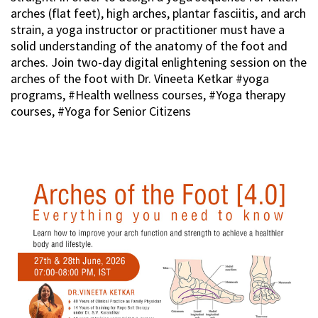
arches (flat feet), high arches, plantar fasciitis, and arch
strain, a yoga instructor or practitioner must have a
solid understanding of the anatomy of the foot and
arches. Join two-day digital enlightening session on the
arches of the foot with Dr. Vineeta Ketkar #yoga
programs, #Health wellness courses, #Yoga therapy
courses, #Yoga for Senior Citizens